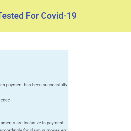
Tested For Covid-19
when payment has been successfully
ience
ipments are inclusive in payment
 accordingly for claim purposes eg: