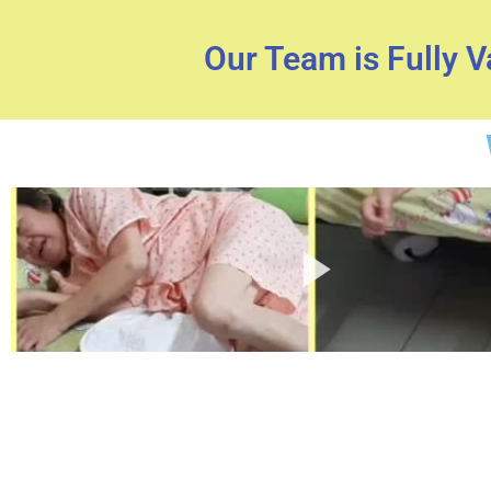
Our Team is Fully 