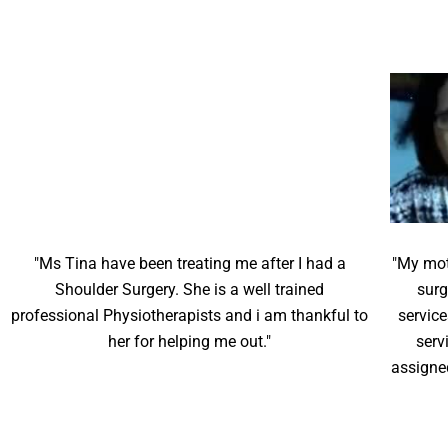
"Ms Tina have been treating me after I had a
"My mot
Shoulder Surgery. She is a well trained
surg
professional Physiotherapists and i am thankful to
service
her for helping me out."
serv
assigne