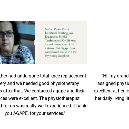
her had undergone total knee replacement
"Hi, my grand
ery and we needed good physiotherapy
assigned physi
s after that. We contacted agape and their
excellent at her
ices were excellent. The physiotherapist
her daily living 
d for us was really well experienced. Thank
you AGAPE, for your services."