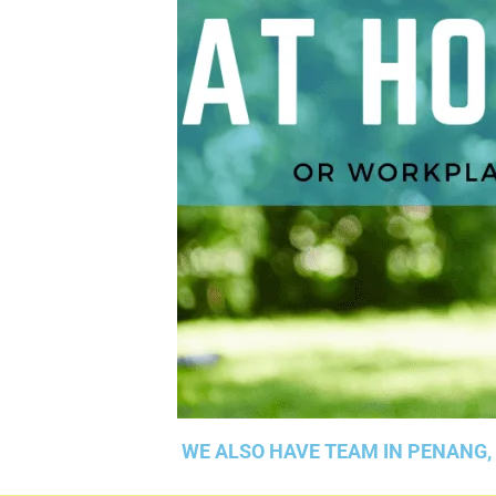
WE ALSO HAVE TEAM IN PENANG,