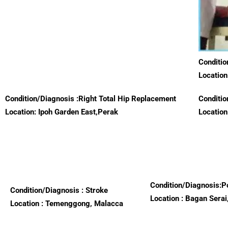
Conditio
Location
Condition/Diagnosis :Right Total Hip Replacement
Conditio
Location: Ipoh Garden East,Perak
Location
Condition/Diagnosis:P
Condition/Diagnosis : Stroke
Location : Bagan Serai
Location : Temenggong, Malacca