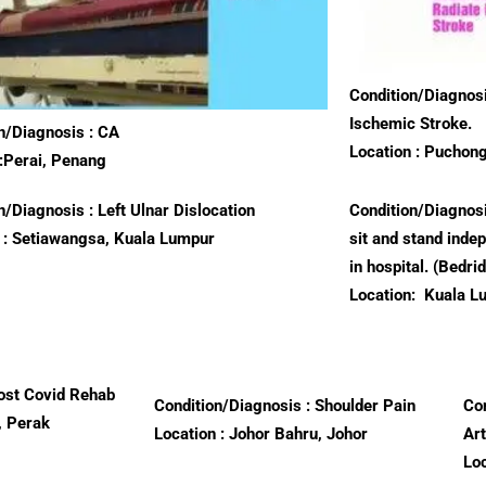
Condition/Diagnosi
Ischemic Stroke.
n/Diagnosis : CA
Location : Puchon
:Perai, Penang
n/Diagnosis : Left Ulnar Dislocation
Condition/Diagnosi
 : Setiawangsa, Kuala Lumpur
sit and stand inde
in hospital. (Bedri
Location:
Kuala L
ost Covid Rehab
Condition/Diagnosis : Shoulder Pain
Con
, Perak
Location : Johor Bahru, Johor
Ar
Lo