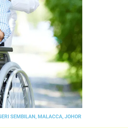
GERI SEMBILAN, MALACCA, JOHOR