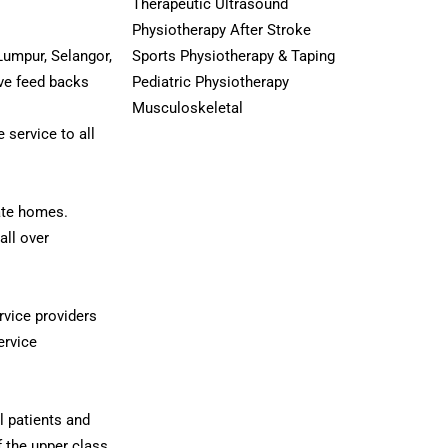
Therapeutic Ultrasound
Physiotherapy After Stroke
Lumpur, Selangor,
Sports Physiotherapy & Taping
ive feed backs
Pediatric Physiotherapy
Musculoskeletal
 service to all
ate homes.
all over
ervice providers
ervice
ll patients and
f the upper class.