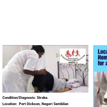
Condition/Diagnosis: Stroke.
Location:
Port Dickson, Negeri Sembilan