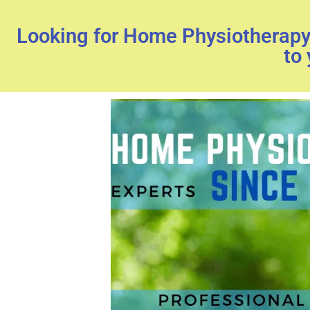
Looking for Home Physiotherapy 
to 