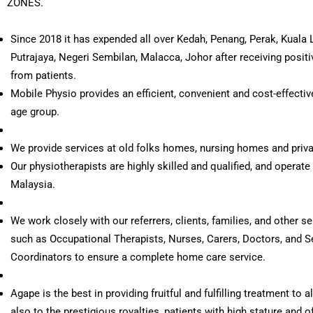
ZONES.
Since 2018 it has expended all over Kedah, Penang, Perak, Kuala 
Putrajaya, Negeri Sembilan, Malacca, Johor after receiving posit
from patients.
Mobile Physio provides an efficient, convenient and cost-effective
age group.
We provide services at old folks homes, nursing homes and priv
Our physiotherapists are highly skilled and qualified, and operate 
Malaysia.
We work closely with our referrers, clients, families, and other s
such as Occupational Therapists, Nurses, Carers, Doctors, and S
Coordinators to ensure a complete home care service.
Agape is the best in providing fruitful and fulfilling treatment to a
also to the prestigious royalties, patients with high stature and o