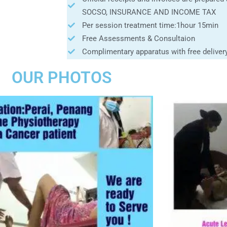
SOCSO, INSURANCE AND INCOME TAX
Per session treatment time:1hour 15min
Free Assessments & Consultaion
Complimentary apparatus with free deliver
OUR PHOTOS