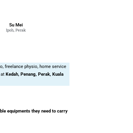
Su Mei
Ipoh, Perak
o, freelance physio, home service
 at
Kedah, Penang, Perak, Kuala
able equipments they need to carry