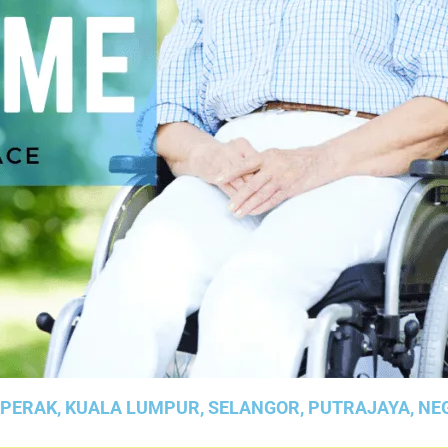
 PERAK, KUALA LUMPUR, SELANGOR, PUTRAJAYA, NE