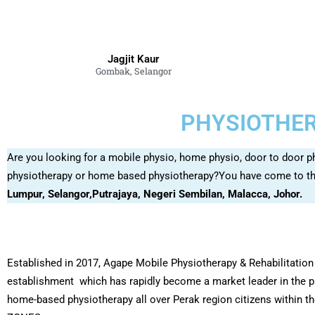
Jagjit Kaur
Gombak, Selangor
PHYSIOTHER
Are you looking for a mobile physio, home physio, door to door p
physiotherapy or home based physiotherapy?You have come to the
Lumpur, Selangor,Putrajaya, Negeri Sembilan, Malacca, Johor.
Established in 2017, Agape Mobile Physiotherapy & Rehabilitation 
establishment which has rapidly become a market leader in the p
home-based physiotherapy all over Perak region citizens within 