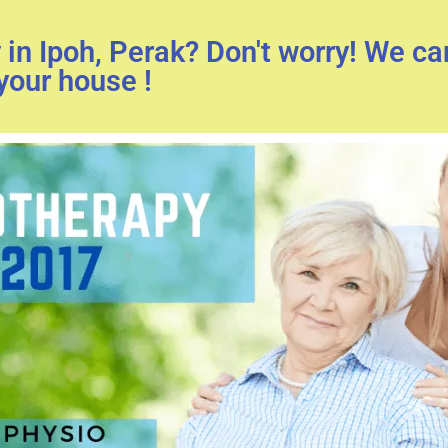
in Ipoh, Perak? Don't worry! We c
your house !