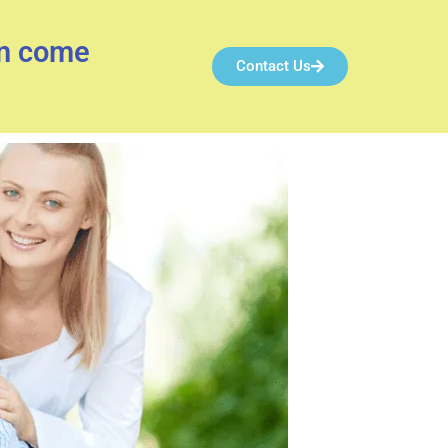
an come
Contact Us