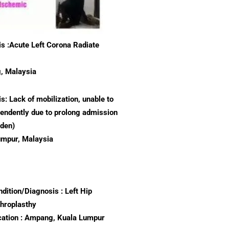
s :Acute Left Corona Radiate
g, Malaysia
s: Lack of mobilization, unable to
pendently due to prolong admission
dden)
umpur, Malaysia
dition/Diagnosis : Left Hip
throplasthy
cation : Ampang, Kuala Lumpur