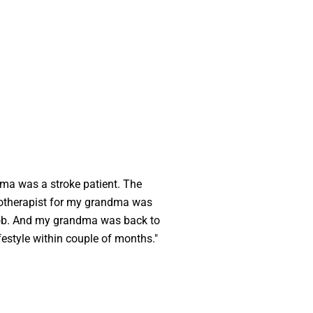
ma was a stroke patient. The
otherapist for my grandma was
 job. And my grandma was back to
lifestyle within couple of months."