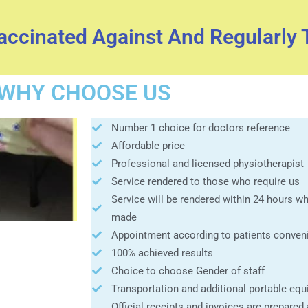
Vaccinated Against And Regularly 
WHY CHOOSE US
Number 1 choice for doctors reference
Affordable price
Professional and licensed physiotherapist
Service rendered to those who require us
Service will be rendered within 24 hours 
made
Appointment according to patients conven
100% achieved results
Choice to choose Gender of staff
Transportation and additional portable equ
Official receipts and invoices are prepared