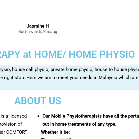
Jasmine H
Butterworth, Penang
APY at HOME/ HOME PHYSIO
hysio, house call physio, private home physio, house to house physi
 right stop. Here we are to meet your needs in Malaysia which are
ABOUT US
is a licensed
Our Mobile Physiotherapists have all the port
rovision of
out in home treatments of any type.
their COMFORT
Whether it be: