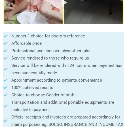
Number 1 choice for doctors reference
Affordable price
Professional and licensed physiotherapist
Service rendered to those who require us
Service will be rendered within 24 hours when payment has
been successfully made
Appointment according to patients convenience
100% achieved results
Choice to choose Gender of staff
Transportation and additional portable equipments are
inclusive in payment
Official receipts and invoices are prepared accordingly for
claim purposes eg: SOCSO, INSURANCE AND INCOME TAX