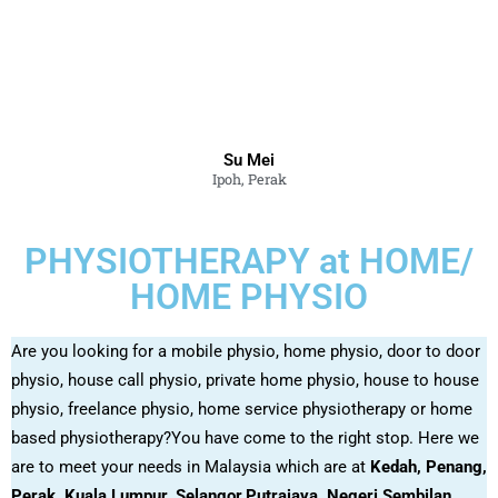
Su Mei
Ipoh, Perak
PHYSIOTHERAPY at HOME/
HOME PHYSIO
Are you looking for a mobile physio, home physio, door to door
physio, house call physio, private home physio, house to house
physio, freelance physio, home service physiotherapy or home
based physiotherapy?You have come to the right stop. Here we
are to meet your needs in Malaysia which are at
Kedah, Penang,
Perak, Kuala Lumpur, Selangor,Putrajaya, Negeri Sembilan,