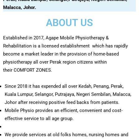
Malacca, Johor.
ABOUT US
Established in 2017, Agape Mobile Physiotherapy &
Rehabilitation is a licensed establishment which has rapidly
become a market leader in the provision of home-based
physiotherapy all over Perak region citizens within
their COMFORT ZONES.
Since 2018 it has expended all over Kedah, Penang, Perak,
Kuala Lumpur, Selangor, Putrajaya, Negeri Sembilan, Malacca,
Johor after receiving positive feed backs from patients.
Mobile Physio provides an efficient, convenient and cost-
effective service to all age group.
We provide services at old folks homes, nursing homes and