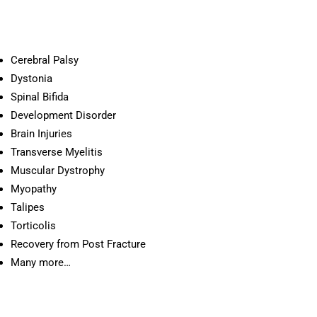
Cerebral Palsy
Dystonia
Spinal Bifida
Development Disorder
Brain Injuries
Transverse Myelitis
Muscular Dystrophy
Myopathy
Talipes
Torticolis
Recovery from Post Fracture
Many more…