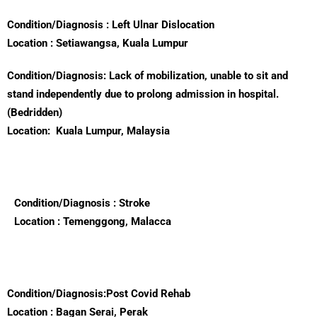
Condition/Diagnosis : Left Ulnar Dislocation
Location : Setiawangsa, Kuala Lumpur
Condition/Diagnosis: Lack of mobilization, unable to sit and
stand independently due to prolong admission in hospital.
(Bedridden)
Location:
Kuala Lumpur, Malaysia
Condition/Diagnosis : Stroke
Location : Temenggong, Malacca
Condition/Diagnosis:Post Covid Rehab
Location : Bagan Serai, Perak