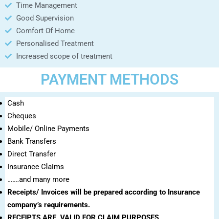
Time Management
Good Supervision
Comfort Of Home
Personalised Treatment
Increased scope of treatment
PAYMENT METHODS
Cash
Cheques
Mobile/ Online Payments
Bank Transfers
Direct Transfer
Insurance Claims
…….and many more
Receipts/ Invoices will be prepared according to Insurance
company’s requirements.
RECEIPTS ARE VALID FOR CLAIM PURPOSES