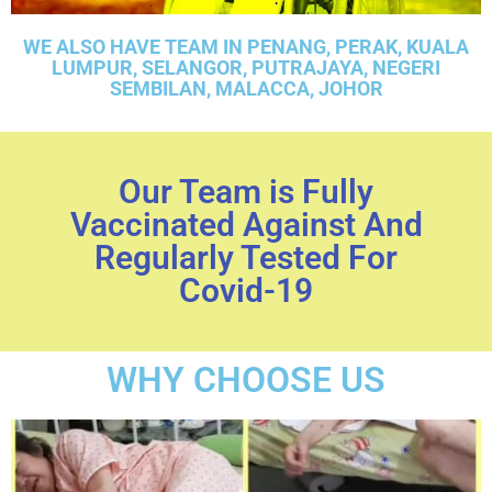
WE ALSO HAVE TEAM IN PENANG, PERAK, KUALA
LUMPUR, SELANGOR, PUTRAJAYA, NEGERI
SEMBILAN, MALACCA, JOHOR
Our Team is Fully
Vaccinated Against And
Regularly Tested For
Covid-19
WHY CHOOSE US