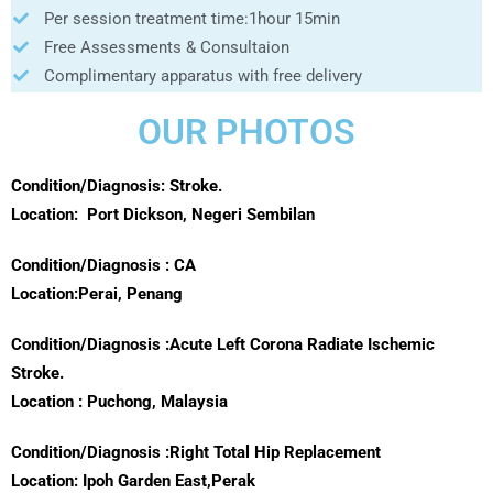
Per session treatment time:1hour 15min
Free Assessments & Consultaion
Complimentary apparatus with free delivery
OUR PHOTOS
Condition/Diagnosis: Stroke.
Location:
Port Dickson, Negeri Sembilan
Condition/Diagnosis : CA
Location:Perai, Penang
Condition/Diagnosis :Acute Left Corona Radiate Ischemic
Stroke.
Location : Puchong, Malaysia
Condition/Diagnosis :Right Total Hip Replacement
Location: Ipoh Garden East,Perak