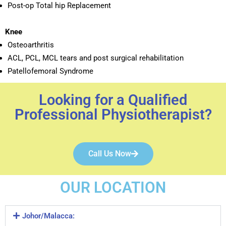
Post-op Total hip Replacement
Knee
Osteoarthritis
ACL, PCL, MCL tears and post surgical rehabilitation
Patellofemoral Syndrome
Looking for a Qualified
Professional Physiotherapist?
Call Us Now
OUR LOCATION
Johor/Malacca: