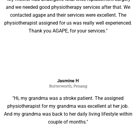
and we needed good physiotherapy services after that. We
contacted agape and their services were excellent. The
physiotherapist assigned for us was really well experienced.
Thank you AGAPE, for your services."
Jasmine H
Butterworth, Penang
"Hi, my grandma was a stroke patient. The assigned
physiotherapist for my grandma was excellent at her job.
And my grandma was back to her daily living lifestyle within
couple of months."