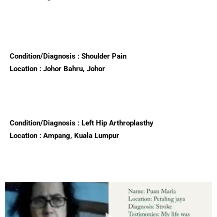
Condition/Diagnosis : Shoulder Pain
Location : Johor Bahru, Johor
Condition/Diagnosis : Left Hip Arthroplasthy
Location : Ampang, Kuala Lumpur