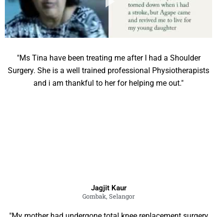
"Ms Tina have been treating me after I had a Shoulder
Surgery. She is a well trained professional Physiotherapists
and i am thankful to her for helping me out."
Jagjit Kaur
Gombak, Selangor
"My mother had undergone total knee replacement surgery