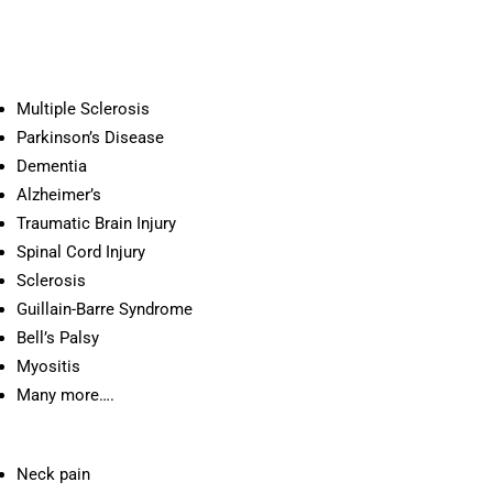
Multiple Sclerosis
Parkinson’s Disease
Dementia
Alzheimer’s
Traumatic Brain Injury
Spinal Cord Injury
Sclerosis
Guillain-Barre Syndrome
Bell’s Palsy
Myositis
Many more….
Neck pain