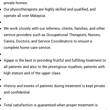
private homes.
Our physiotherapists are highly skilled and qualified, and
operate all over Malaysia.
We work closely with our referrers, clients, families, and other
service providers such as Occupational Therapists, Nurses,
Carers, Doctors, and Service Coordinators to ensure a
complete home care service.
Agape is the best in providing fruitful and fulfilling treatment to
all patients and also to the prestigious royalties, patients with
high stature and of the upper class.
History and events of patients during treatment is kept private
and confidential.
Total satisfaction is guaranteed when proper treatment is