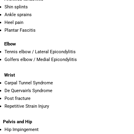
Shin splints
Ankle sprains
Heel pain
Plantar Fascitis
Elbow
Tennis elbow / Lateral Epicondylitis
Golfers elbow / Medial Epicondylitis
Wrist
Carpal Tunnel Syndrome
De Quervain’s Syndrome
Post fracture
Repetitive Strain Injury
Pelvis and Hip
Hip Impingement