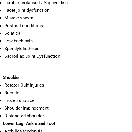
Lumbar prolapsed / Slipped disc
Facet joint dysfunction
Muscle spasm
Postural conditions
Sciatica
Low back pain
Spondylolisthesis
Sacroiliac Joint Dysfunction
Shoulder
Rotator Cuff Injuries
Bursitis
Frozen shoulder
Shoulder Impingement
Dislocated shoulder
Lower Leg, Ankle and Foot
Archilles tendonitis