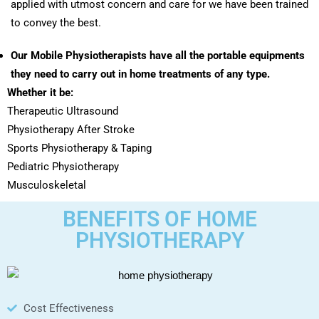
applied with utmost concern and care for we have been trained
to convey the best.
Our Mobile Physiotherapists have all the portable equipments
they need to carry out in home treatments of any type.
Whether it be:
Therapeutic Ultrasound
Physiotherapy After Stroke
Sports Physiotherapy & Taping
Pediatric Physiotherapy
Musculoskeletal
BENEFITS OF HOME
PHYSIOTHERAPY
Cost Effectiveness