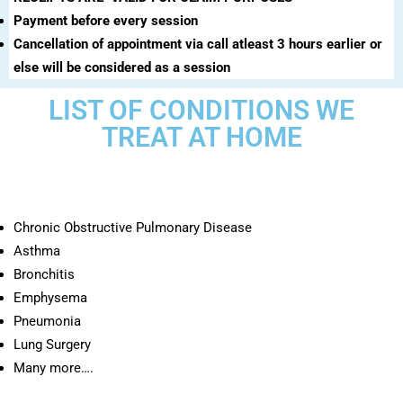
Payment before every session
Cancellation of appointment via call atleast 3 hours earlier or
else will be considered as a session
LIST OF CONDITIONS WE
TREAT AT HOME
Chronic Obstructive Pulmonary Disease
Asthma
Bronchitis
Emphysema
Pneumonia
Lung Surgery
Many more….