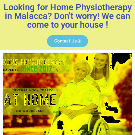
Looking for Home Physiotherapy
in Malacca? Don't worry! We can
come to your house !
Contact Us