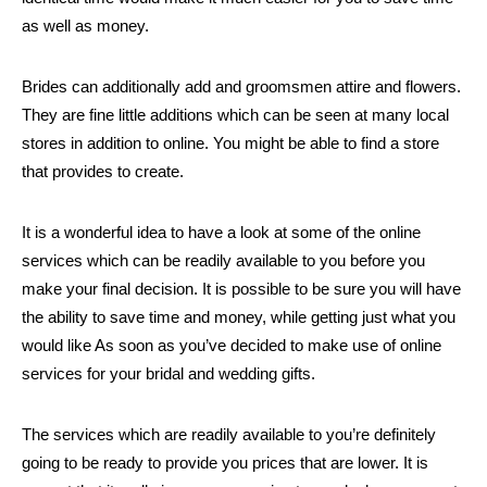
as well as money.
Brides can additionally add and groomsmen attire and flowers.
They are fine little additions which can be seen at many local
stores in addition to online. You might be able to find a store
that provides to create.
It is a wonderful idea to have a look at some of the online
services which can be readily available to you before you
make your final decision. It is possible to be sure you will have
the ability to save time and money, while getting just what you
would like As soon as you’ve decided to make use of online
services for your bridal and wedding gifts.
The services which are readily available to you’re definitely
going to be ready to provide you prices that are lower. It is