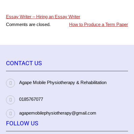
Post
Essay Writer – Hiring an Essay Writer
Comments are closed.
How to Produce a Term Paper
navigation
CONTACT US
Agape Mobile Physiotherapy & Rehabilitation
0185767077
agapemobilephysiotherapy@gmail.com
FOLLOW US