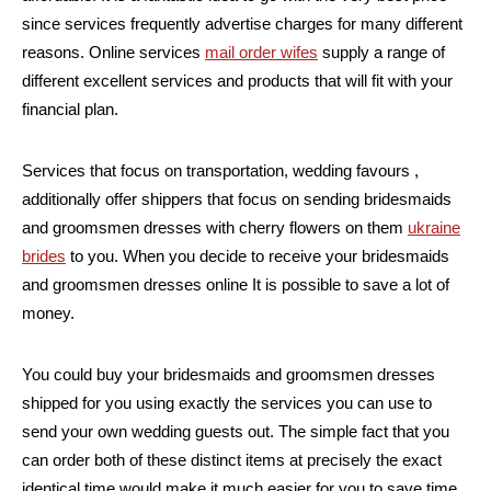
since services frequently advertise charges for many different
reasons. Online services
mail order wifes
supply a range of
different excellent services and products that will fit with your
financial plan.
Services that focus on transportation, wedding favours ,
additionally offer shippers that focus on sending bridesmaids
and groomsmen dresses with cherry flowers on them
ukraine
brides
to you. When you decide to receive your bridesmaids
and groomsmen dresses online It is possible to save a lot of
money.
You could buy your bridesmaids and groomsmen dresses
shipped for you using exactly the services you can use to
send your own wedding guests out. The simple fact that you
can order both of these distinct items at precisely the exact
identical time would make it much easier for you to save time