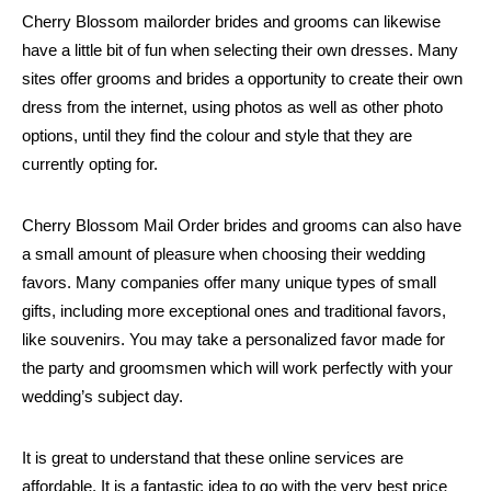
Cherry Blossom mailorder brides and grooms can likewise
have a little bit of fun when selecting their own dresses. Many
sites offer grooms and brides a opportunity to create their own
dress from the internet, using photos as well as other photo
options, until they find the colour and style that they are
currently opting for.
Cherry Blossom Mail Order brides and grooms can also have
a small amount of pleasure when choosing their wedding
favors. Many companies offer many unique types of small
gifts, including more exceptional ones and traditional favors,
like souvenirs. You may take a personalized favor made for
the party and groomsmen which will work perfectly with your
wedding’s subject day.
It is great to understand that these online services are
affordable. It is a fantastic idea to go with the very best price