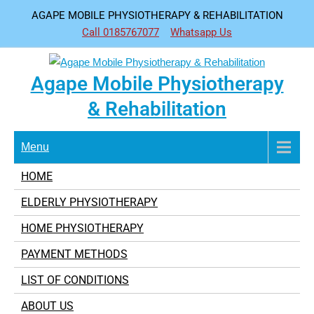
Skip
AGAPE MOBILE PHYSIOTHERAPY & REHABILITATION
to
Call 0185767077
Whatsapp Us
content
Agape Mobile Physiotherapy
& Rehabilitation
Menu
HOME
ELDERLY PHYSIOTHERAPY
HOME PHYSIOTHERAPY
PAYMENT METHODS
LIST OF CONDITIONS
ABOUT US