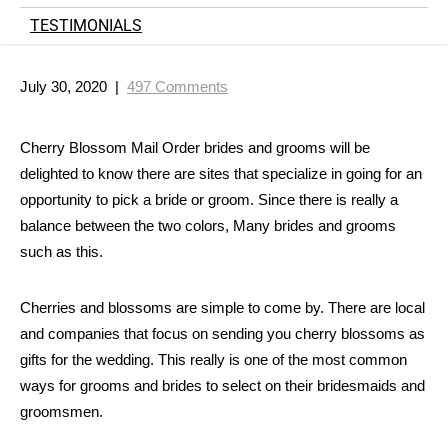
TESTIMONIALS
July 30, 2020
|
497 Comments
Cherry Blossom Mail Order brides and grooms will be
delighted to know there are sites that specialize in going for an
opportunity to pick a bride or groom. Since there is really a
balance between the two colors, Many brides and grooms
such as this.
Cherries and blossoms are simple to come by. There are local
and companies that
focus on sending you cherry blossoms as
gifts for the wedding. This really is one of the most common
ways for grooms and brides to select on their bridesmaids and
groomsmen.