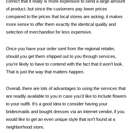
correct that it really is more expensive to send a large amount
of product, but since the customers pay lower prices
compared to the prices that local stores are asking, it makes
more sense to offer them exactly the identical quality and
selection of merchandise for less expensive.
Once you have your order sent from the regional retailer,
should you get them shipped out to you through services,
you’re likely to have to contend with the fact that it won’t look.
That is just the way that matters happen.
Overall, there are lots of advantages to using the services that
are readily available to you in case you’d like to include flowers
to your outfit. It’s a good idea to consider having your
bridesmaids and bought dresses via an internet vendor, if you
would like to get an even unique style that isn’t found at a
neighborhood store.