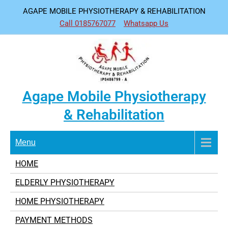
Skip
AGAPE MOBILE PHYSIOTHERAPY & REHABILITATION
to
Call 0185767077
Whatsapp Us
content
Agape Mobile Physiotherapy
& Rehabilitation
Menu
HOME
ELDERLY PHYSIOTHERAPY
HOME PHYSIOTHERAPY
PAYMENT METHODS