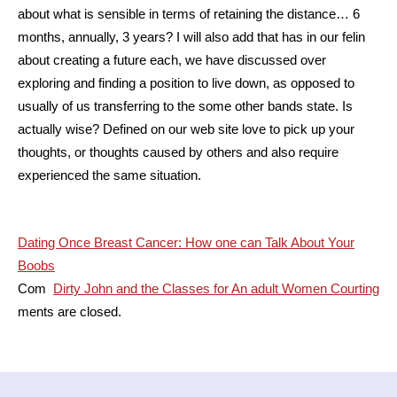
about what is sensible in terms of retaining the distance… 6
months, annually, 3 years? I will also add that has in our felin
about creating a future each, we have discussed over
exploring and finding a position to live down, as opposed to
usually of us transferring to the some other bands state. Is
actually wise? Defined on our web site love to pick up your
thoughts, or thoughts caused by others and also require
experienced the same situation.
Post
Dating Once Breast Cancer: How one can Talk About Your
Boobs
navigation
Com
Dirty John and the Classes for An adult Women Courting
ments are closed.