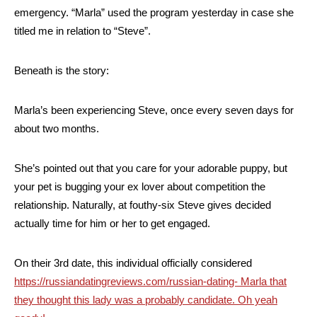
emergency. “Marla” used the program yesterday in case she
titled me in relation to “Steve”.
Beneath is the story:
Marla’s been experiencing Steve, once every seven days for
about two months.
She’s pointed out that you care for your adorable puppy, but
your pet is bugging your ex lover about competition the
relationship. Naturally, at fouthy-six Steve gives decided
actually time for him or her to get engaged.
On their 3rd date, this individual officially considered
https://russiandatingreviews.com/russian-dating- Marla that
they thought this lady was a probably candidate. Oh yeah