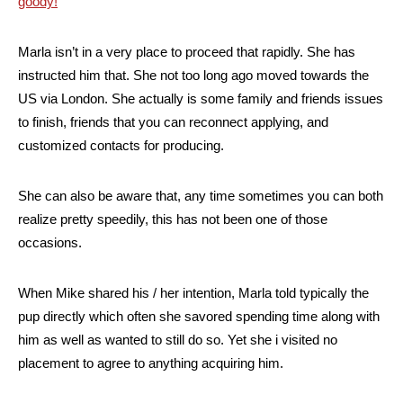
goody!
Marla isn’t in a very place to proceed that rapidly. She has
instructed him that. She not too long ago moved towards the
US via London. She actually is some family and friends issues
to finish, friends that you can reconnect applying, and
customized contacts for producing.
She can also be aware that, any time sometimes you can both
realize pretty speedily, this has not been one of those
occasions.
When Mike shared his / her intention, Marla told typically the
pup directly which often she savored spending time along with
him as well as wanted to still do so. Yet she i visited no
placement to agree to anything acquiring him.