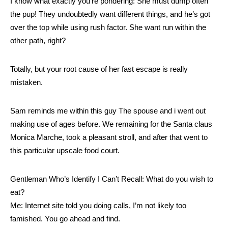
I know what exactly you’re pondering: She must dump often
the pup! They undoubtedly want different things, and he’s got
over the top while using rush factor. She want run within the
other path, right?
Totally, but your root cause of her fast escape is really
mistaken.
Sam reminds me within this guy The spouse and i went out
making use of ages before. We remaining for the Santa claus
Monica Marche, took a pleasant stroll, and after that went to
this particular upscale food court.
Gentleman Who’s Identify I Can’t Recall: What do you wish to
eat?
Me: Internet site told you doing calls, I’m not likely too
famished. You go ahead and find.