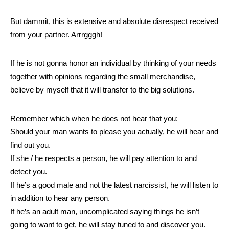
But dammit, this is extensive and absolute disrespect received
from your partner. Arrrgggh!
If he is not gonna honor an individual by thinking of your needs
together with opinions regarding the small merchandise,
believe by myself that it will transfer to the big solutions.
Remember which when he does not hear that you:
Should your man wants to please you actually, he will hear and
find out you.
If she / he respects a person, he will pay attention to and
detect you.
If he’s a good male and not the latest narcissist, he will listen to
in addition to hear any person.
If he’s an adult man, uncomplicated saying things he isn’t
going to want to get, he will stay tuned to and discover you.