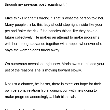
through my previous post regarding it. )
Mike thinks Marla “is wrong. ” That is what the person told her.
Many people thinks this lady should step right inside like your
pet and “take the risk. ” He handles things like they have a
future collectively. He makes an attempt to make programs
with her through advance together with mopes whenever she
says the woman can’t throw away.
On numerous occasions right now, Marla owns reminded your
pet of the reasons she is moving forward slowly.
Not just a chance, he insists, there is excellent hope for their
own personal relationship in conjunction with he’s going to
make progress accordingly… blah blah blah.