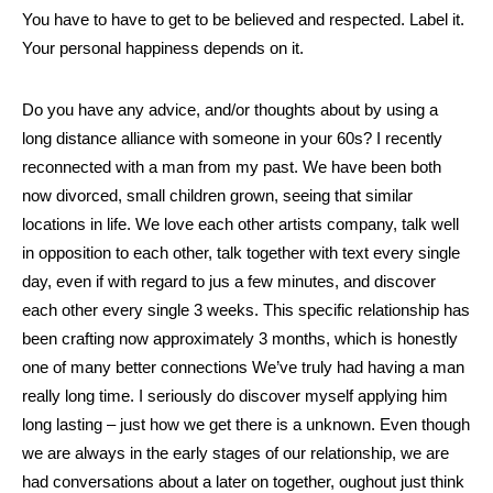
You have to have to get to be believed and respected. Label it.
Your personal happiness depends on it.
Do you have any advice, and/or thoughts about by using a
long distance alliance with someone in your 60s? I recently
reconnected with a man from my past. We have been both
now divorced, small children grown, seeing that similar
locations in life. We love each other artists company, talk well
in opposition to each other, talk together with text every single
day, even if with regard to jus a few minutes, and discover
each other every single 3 weeks. This specific relationship has
been crafting now approximately 3 months, which is honestly
one of many better connections We’ve truly had having a man
really long time. I seriously do discover myself applying him
long lasting – just how we get there is a unknown. Even though
we are always in the early stages of our relationship, we are
had conversations about a later on together, oughout just think