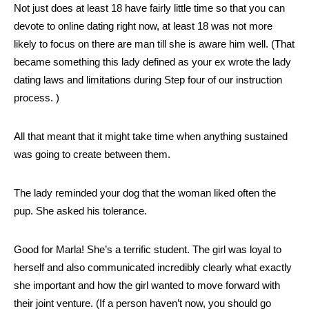
Not just does at least 18 have fairly little time so that you can
devote to online dating right now, at least 18 was not more
likely to focus on there are man till she is aware him well. (That
became something this lady defined as your ex wrote the lady
dating laws and limitations during Step four of our instruction
process. )
All that meant that it might take time when anything sustained
was going to create between them.
The lady reminded your dog that the woman liked often the
pup. She asked his tolerance.
Good for Marla! She’s a terrific student. The girl was loyal to
herself and also communicated incredibly clearly what exactly
she important and how the girl wanted to move forward with
their joint venture. (If a person haven’t now, you should go