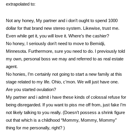
extrapolated to:
Not any honey, My partner and i don’t ought to spend 1000
dollar for that brand new stereo system. Likewise, trust me.
Even while get it, you will love it. Where’s the cashier?
No honey, I seriously don’t need to move to Bemidji,
Minnesota. Furthermore, sure you need to do. I previously told
my own, personal boss we may and referred to as real estate
agent.
No honies, I’m certainly not going to start a new family at this
stage related to my life. Ohio, c’mon. We will just have one.
Are you started ovulation?
My partner and i admit i have these kinds of colossal refuse for
being disregarded. If you want to piss me off from, just fake I’m
not likely talking to you really. (Doesn’t possess a shrink figure
out that which is a childhood “Mommy, Mommy, Mommy”
thing for me personally, right? )