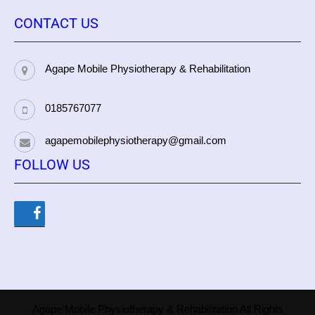
CONTACT US
Agape Mobile Physiotherapy & Rehabilitation
0185767077
agapemobilephysiotherapy@gmail.com
FOLLOW US
Agape Mobile Physiotherapy & Rehabilitation All Rights