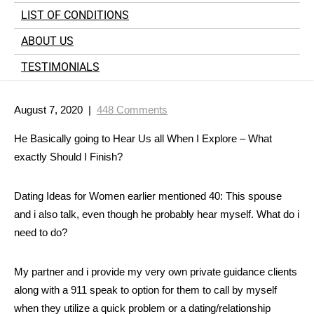
LIST OF CONDITIONS
ABOUT US
TESTIMONIALS
August 7, 2020
|
448 Comments
He Basically going to Hear Us all When I Explore – What
exactly Should I Finish?
Dating Ideas for Women earlier mentioned 40: This spouse
and i also talk, even though he probably hear myself. What do i
need to do?
My partner and i provide my very own private guidance clients
along with a 911 speak to option for them to call by myself
when they utilize a quick problem or a dating/relationship