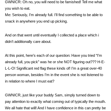
GWNICR: Oh no, you will need to be famished! Tell me what
you wish to eat.
Me: Seriously, I’m already full. I’ll find something to be able to
snack in anywhere you end up picking.
And on that went until eventually I collected a place which i
didn’t additionally care about.
At this point, here’s each of our question: Have you tried “I’m
already full, you pick” was he or she NOT figuring out??? H-E-
L-L-O! Significant red flag these kinds of! I’m a great over-40
person woman, besides I’m in the event she is not listened to
in relation to where I must eat?
GWNICR, just like your buddy Sam, simply turned down to
pay attention to exactly what coming out of typically the mouth.
We all hate that will! And I have confidence in this can pretty be