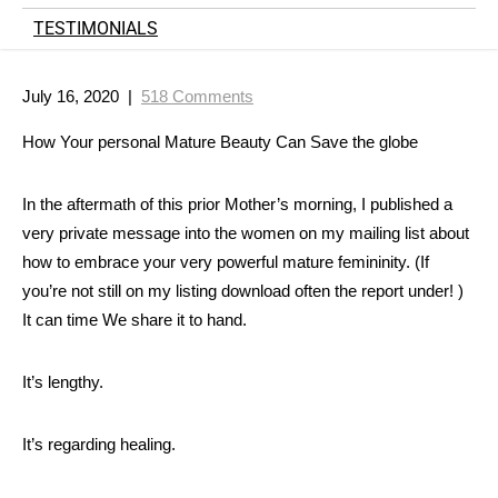
TESTIMONIALS
July 16, 2020
|
518 Comments
How Your personal Mature Beauty Can Save the globe
In the aftermath of this prior Mother’s mornin
g, I published a
very private message into the women on my mailing list about
how to embrace your very powerful mature femininity. (If
you’re not still on my listing download often the report under! )
It can time We share it to hand.
It’s lengthy.
It’s regarding healing.