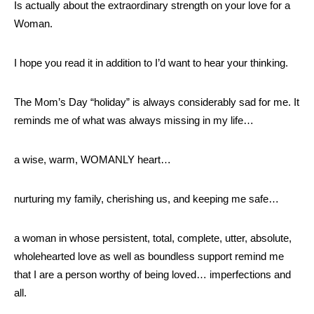
Is actually about the extraordinary strength on your love for a
Woman.
I hope you read it in addition to I’d want to hear your thinking.
The Mom’s Day “holiday” is always considerably sad for me. It
reminds me of what was always missing in my life…
a wise, warm, WOMANLY heart…
nurturing my family, cherishing us, and keeping me safe…
a woman in whose persistent, total, complete, utter, absolute,
wholehearted love as well as boundless support remind me
that I are a person worthy of being loved… imperfections and
all.