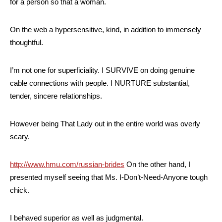
for a person so that a woman.
On the web a hypersensitive, kind, in addition to immensely
thoughtful.
I’m not one for superficiality. I SURVIVE on doing genuine
cable connections with people. I NURTURE substantial,
tender, sincere relationships.
However being That Lady out in the entire world was overly
scary.
http://www.hmu.com/russian-brides
On the other hand, I
presented myself seeing that Ms. I-Don’t-Need-Anyone tough
chick.
I behaved superior as well as judgmental.