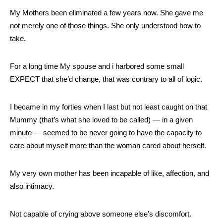
My Mothers been eliminated a few years now. She gave me
not merely one of those things. She only understood how to
take.
For a long time My spouse and i harbored some small
EXPECT that she’d change, that was contrary to all of logic.
I became in my forties when I last but not least caught on that
Mummy (that’s what she loved to be called) — in a given
minute — seemed to be never going to have the capacity to
care about myself more than the woman cared about herself.
My very own mother has been incapable of like, affection, and
also intimacy.
Not capable of crying above someone else’s discomfort.