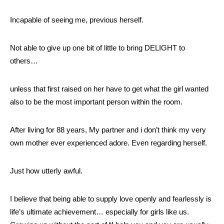
Incapable of seeing me, previous herself.
Not able to give up one bit of little to bring DELIGHT to
others…
unless that first raised on her have to get what the girl wanted
also to be the most important person within the room.
After living for 88 years, My partner and i don’t think my very
own mother ever experienced adore. Even regarding herself.
Just how utterly awful.
I believe that being able to supply love openly and fearlessly is
life’s ultimate achievement… especially for girls like us.