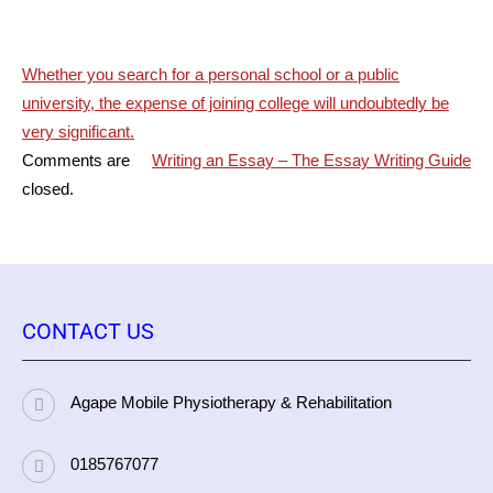
Post
Whether you search for a personal school or a public
university, the expense of joining college will undoubtedly be
navigation
very significant.
Comments are
Writing an Essay – The Essay Writing Guide
closed.
CONTACT US
Agape Mobile Physiotherapy & Rehabilitation
0185767077