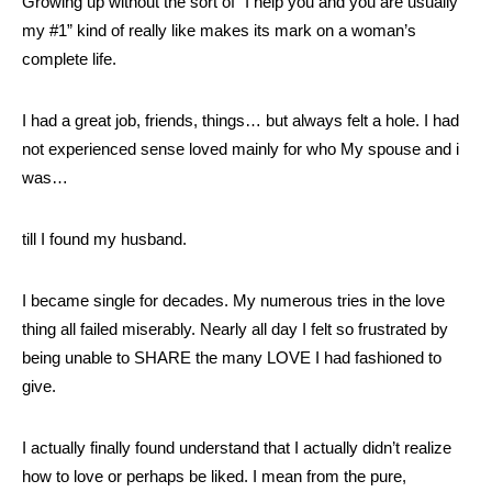
Growing up without the sort of “I help you and you are usually
my #1” kind of really like makes its mark on a woman’s
complete life.
I had a great job, friends, things… but always felt a hole. I had
not experienced sense loved mainly for who My spouse and i
was…
till I found my husband.
I became single for decades. My numerous tries in the love
thing all failed miserably. Nearly all day I felt so frustrated by
being unable to SHARE the many LOVE I had fashioned to
give.
I actually finally found understand that I actually didn’t realize
how to love or perhaps be liked. I mean from the pure,