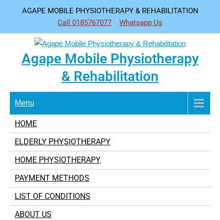
Skip
AGAPE MOBILE PHYSIOTHERAPY & REHABILITATION
to
Call 0185767077
Whatsapp Us
content
Agape Mobile Physiotherapy
& Rehabilitation
Menu
HOME
ELDERLY PHYSIOTHERAPY
HOME PHYSIOTHERAPY
PAYMENT METHODS
LIST OF CONDITIONS
ABOUT US