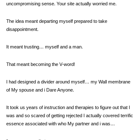
uncompromising sense. Your site actually worried me.
The idea meant departing myself prepared to take
disappointment.
It meant trusting… myself and a man.
That meant becoming the V-word!
I had designed a divider around myself… my Wall membrane
of My spouse and i Dare Anyone.
It took us years of instruction and therapies to figure out that I
was and so scared of getting rejected I actually covered terrific
essence associated with who My partner and i was…