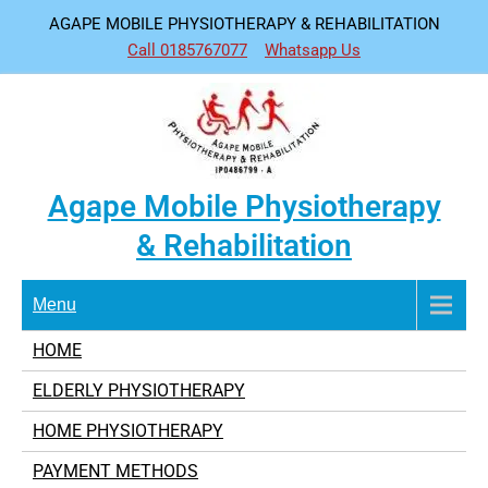
Skip
AGAPE MOBILE PHYSIOTHERAPY & REHABILITATION
to
Call 0185767077
Whatsapp Us
content
Agape Mobile Physiotherapy
& Rehabilitation
Menu
HOME
ELDERLY PHYSIOTHERAPY
HOME PHYSIOTHERAPY
PAYMENT METHODS