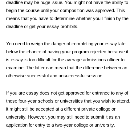
deadline may be huge issue. You might not have the ability to
begin the course until your composition was approved. This
means that you have to determine whether you’ll finish by the
deadline or get your essay prohibits.
You need to weigh the danger of completing your essay late
below the chance of having your program rejected because it
is essay is too difficult for the average admissions officer to
examine. The latter can mean that the difference between an
otherwise successful and unsuccessful session.
If you are essay does not get approved for entrance to any of
those four-year schools or universities that you wish to attend,
it might still be accepted at a different private college or
university. However, you may still need to submit it as an
application for entry to a two-year college or university.