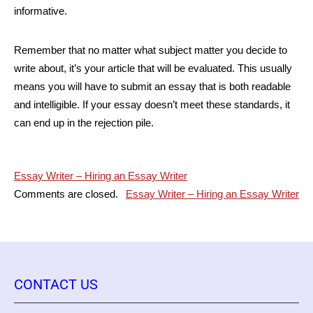
informative.
Remember that no matter what subject matter you decide to
write about, it’s your article that will be evaluated. This usually
means you will have to submit an essay that is both readable
and intelligible. If your essay doesn’t meet these standards, it
can end up in the rejection pile.
Post
Essay Writer – Hiring an Essay Writer
Comments are closed.
Essay Writer – Hiring an Essay Writer
navigation
CONTACT US