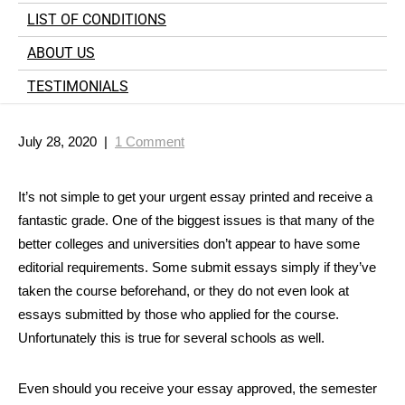
LIST OF CONDITIONS
ABOUT US
TESTIMONIALS
July 28, 2020
|
1 Comment
It’s not simple to get your urgent essay printed and receive a
fantastic grade. One of the biggest issues is that many of the
better colleges and universities don’t appear to have some
editorial requirements. Some submit essays simply if they’ve
taken the course beforehand, or they do not even look at
essays submitted by those who applied
for the course.
Unfortunately this is true for several schools as well.
Even should you receive your essay approved, the semester