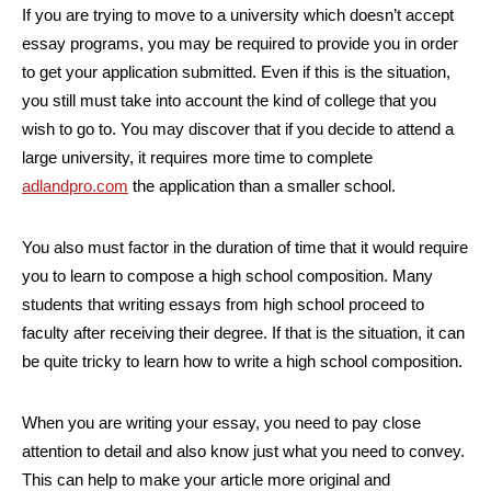
If you are trying to move to a university which doesn’t accept
essay programs, you may be required to provide you in order
to get your application submitted. Even if this is the situation,
you still must take into account the kind of college that you
wish to go to. You may discover that if you decide to attend a
large university, it requires more time to complete
adlandpro.com
the application than a smaller school.
You also must factor in the duration of time that it would require
you to learn to compose a high school composition. Many
students that writing essays from high school proceed to
faculty after receiving their degree. If that is the situation, it can
be quite tricky to learn how to write a high school composition.
When you are writing your essay, you need to pay close
attention to detail and also know just what you need to convey.
This can help to make your article more original and