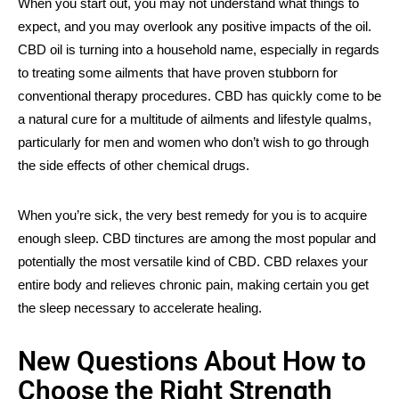
When you start out, you may not understand what things to
expect, and you may overlook any positive impacts of the oil.
CBD oil is turning into a household name, especially in regards
to treating some ailments that have proven stubborn for
conventional therapy procedures. CBD has quickly come to be
a natural cure for a multitude of ailments and lifestyle qualms,
particularly for men and women who don’t wish to go through
the side effects of other chemical drugs.
When you’re sick, the very best remedy for you is to acquire
enough sleep. CBD tinctures are among the most popular and
potentially the most versatile kind of CBD. CBD relaxes your
entire body and relieves chronic pain, making certain you get
the sleep necessary to accelerate healing.
New Questions About How to
Choose the Right Strength