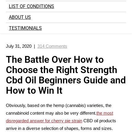
LIST OF CONDITIONS
ABOUT US
TESTIMONIALS
July 31, 2020
|
314 Comments
The Battle Over How to
Choose the Right Strength
Cbd Oil Beginners Guide and
How to Win It
Obviously, based on the hemp (cannabis) varieties, the
cannabinoid content may also be very different.
the most
disregarded answer for cherry pie strain
CBD oil products
arrive in a diverse selection of shapes, forms and sizes.