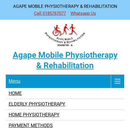
Skip
AGAPE MOBILE PHYSIOTHERAPY & REHABILITATION
to
Call 0185767077
Whatsapp Us
content
Agape Mobile Physiotherapy
& Rehabilitation
Menu
HOME
ELDERLY PHYSIOTHERAPY
HOME PHYSIOTHERAPY
PAYMENT METHODS