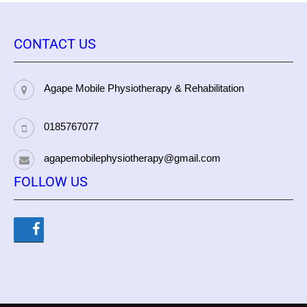
CONTACT US
Agape Mobile Physiotherapy & Rehabilitation
0185767077
agapemobilephysiotherapy@gmail.com
FOLLOW US