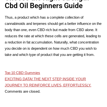
Cbd Oil Beginners Guide
Thus, a product which has a complete collection of
cannabinoids and terpenes should get a better influence on the
body than one, even CBD-rich but made from CBD alone. It
reduces the rate at which these cells are generated, leading to
a reduction in fat accumulation. Naturally, what concentration
you decide on is dependent on how much CBD you wish to
take and which type of product that you are getting it from.
Post
Top 10 CBD Gummies
EXCITING DATA! THE NEXT STEP INSIDE YOUR
navigation
JOURNEY TO REINFORCE LIVES, EFFORTLESSLY.
Comments are closed.