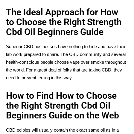
The Ideal Approach for How
to Choose the Right Strength
Cbd Oil Beginners Guide
Superior CBD businesses have nothing to hide and have their
lab work prepared to share. The CBD community and several
health-conscious people choose vape over smoke throughout
the world. For a great deal of folks that are taking CBD, they
need to prevent feeling in this way.
How to Find How to Choose
the Right Strength Cbd Oil
Beginners Guide on the Web
CBD edibles will usually contain the exact same oil as in a