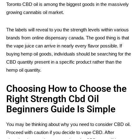
Toronto CBD oil is among the biggest goods in the massively
growing cannabis oil market.
The labels will reveal to you the strength levels within various
brands from online dispensary canada. The good thing is that
the vape juice can arrive in nearly every flavor possible. If
buying hemp oil goods, individuals should be searching for the
CBD quantity present in a specific product rather than the
hemp oil quantity.
Choosing How to Choose the
Right Strength Cbd Oil
Beginners Guide Is Simple
You may be thinking about why you need to consider CBD oil.
Proceed with caution if you decide to vape CBD. After