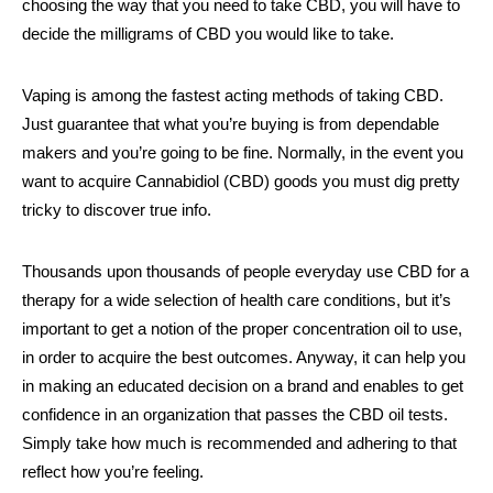
choosing the way that you need to take CBD, you will have to
decide the milligrams of CBD you would like to take.
Vaping is among the fastest acting methods of taking CBD.
Just guarantee that what you’re buying is from dependable
makers and you’re going to be fine. Normally, in the event you
want to acquire Cannabidiol (CBD) goods you must dig pretty
tricky to discover true info.
Thousands upon thousands of people everyday use CBD for a
therapy for a wide selection of health care conditions, but it’s
important to get a notion of the proper concentration oil to use,
in order to acquire the best outcomes. Anyway, it can help you
in making an educated decision on a brand and enables to get
confidence in an organization that passes the CBD oil tests.
Simply take how much is recommended and adhering to that
reflect how you’re feeling.