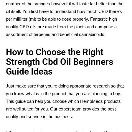
number of the syringes however it will taste far better than the
oil itself. You first have to understand how much CBD there’s
per milliliter (ml) to be able to dose properly. Fantastic high
quality CBD oils are made from the plants and comprise a
assortment of terpenes and beneficial cannabinoids.
How to Choose the Right
Strength Cbd Oil Beginners
Guide Ideas
Just make sure that you’re doing appropriate research so that
you know what is in the product that you are planning to buy.
This guide can help you choose which HempMeds products
are well suited for you. Our expert team provides the best
quality and service in the business.